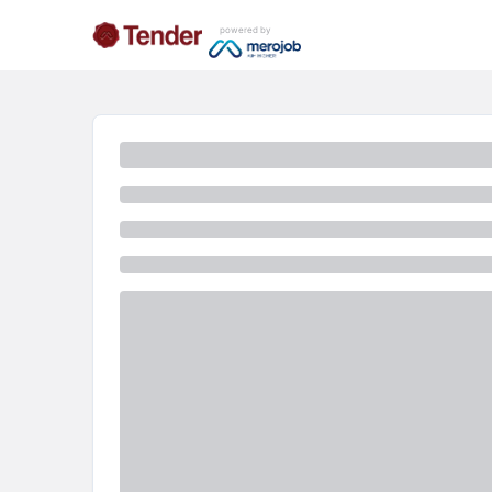
powered by