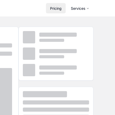
Pricing
Services