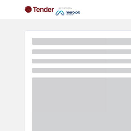
powered by