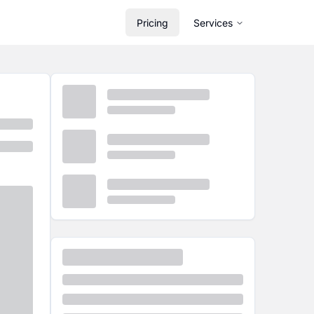
Pricing
Services