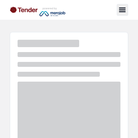
powered by