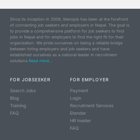
Since its inception in 2009, Merojob has been at the forefront
of connecting job seekers and employers in Nepal. The goal is
to provide a comprehensive platform for job seekers to find
jobs in Nepal and for employers to find the right fit for their
organization. We pride ourselves on being a reliable bridge
between hiring employers and job seekers and have
established ourselves as a national leader in recruitment
solutions.
Read more...
FOR JOBSEEKER
FOR EMPLOYER
Search Jobs
Payment
Blog
Login
Training
Recruitment Services
FAQ
Etender
HR Insider
FAQ