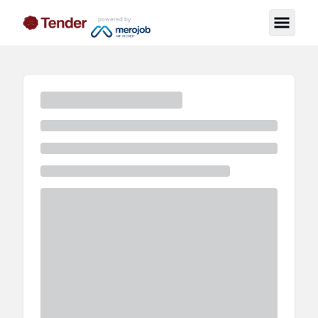
powered by