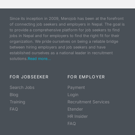
Since its inception in 2009, Merojob has been at the forefront
of connecting job seekers and employers in Nepal. The goal is
to provide a comprehensive platform for job seekers to find
jobs in Nepal and for employers to find the right fit for their
organization. We pride ourselves on being a reliable bridge
between hiring employers and job seekers and have
established ourselves as a national leader in recruitment
solutions.
Read more...
FOR JOBSEEKER
FOR EMPLOYER
Search Jobs
Payment
Blog
Login
Training
Recruitment Services
FAQ
Etender
HR Insider
FAQ