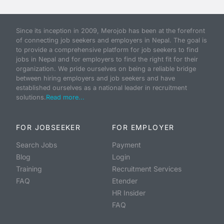
Since its inception in 2009, Merojob has been at the forefront
of connecting job seekers and employers in Nepal. The goal is
to provide a comprehensive platform for job seekers to find
jobs in Nepal and for employers to find the right fit for their
organization. We pride ourselves on being a reliable bridge
between hiring employers and job seekers and have
established ourselves as a national leader in recruitment
solutions.
Read more...
FOR JOBSEEKER
FOR EMPLOYER
Search Jobs
Payment
Blog
Login
Training
Recruitment Services
FAQ
Etender
HR Insider
FAQ