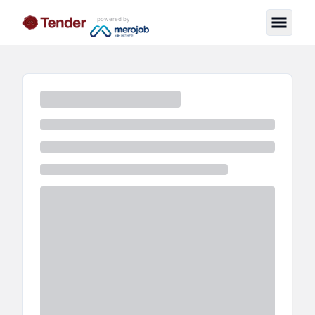
powered by