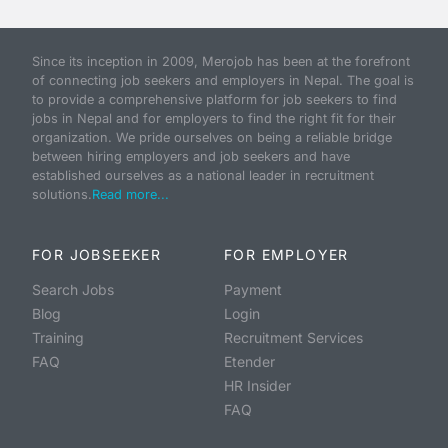
Since its inception in 2009, Merojob has been at the forefront
of connecting job seekers and employers in Nepal. The goal is
to provide a comprehensive platform for job seekers to find
jobs in Nepal and for employers to find the right fit for their
organization. We pride ourselves on being a reliable bridge
between hiring employers and job seekers and have
established ourselves as a national leader in recruitment
solutions.
Read more...
FOR JOBSEEKER
FOR EMPLOYER
Search Jobs
Payment
Blog
Login
Training
Recruitment Services
FAQ
Etender
HR Insider
FAQ