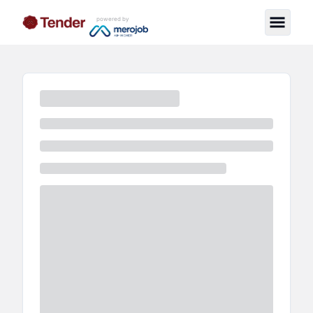
powered by