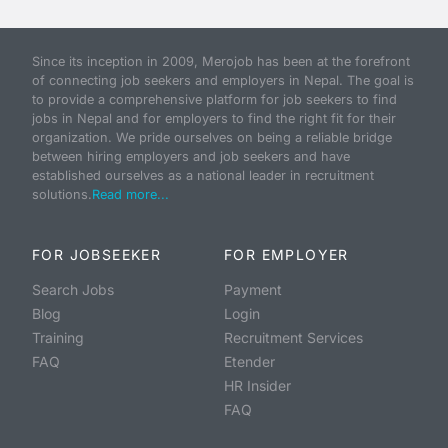
Since its inception in 2009, Merojob has been at the forefront
of connecting job seekers and employers in Nepal. The goal is
to provide a comprehensive platform for job seekers to find
jobs in Nepal and for employers to find the right fit for their
organization. We pride ourselves on being a reliable bridge
between hiring employers and job seekers and have
established ourselves as a national leader in recruitment
solutions.
Read more...
FOR JOBSEEKER
FOR EMPLOYER
Search Jobs
Payment
Blog
Login
Training
Recruitment Services
FAQ
Etender
HR Insider
FAQ