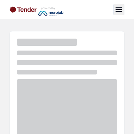
powered by