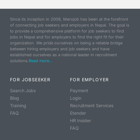
Since its inception in 2009, Merojob has been at the forefront
of connecting job seekers and employers in Nepal. The goal is
to provide a comprehensive platform for job seekers to find
jobs in Nepal and for employers to find the right fit for their
organization. We pride ourselves on being a reliable bridge
between hiring employers and job seekers and have
established ourselves as a national leader in recruitment
solutions.
Read more...
FOR JOBSEEKER
FOR EMPLOYER
Search Jobs
Payment
Blog
Login
Training
Recruitment Services
FAQ
Etender
HR Insider
FAQ