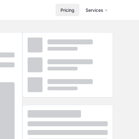
Pricing
Services