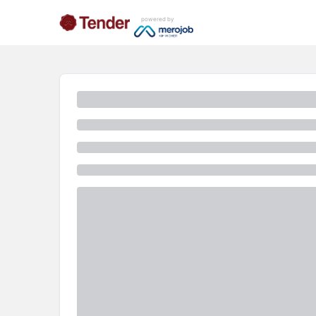
powered by