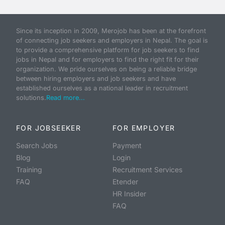
Since its inception in 2009, Merojob has been at the forefront
of connecting job seekers and employers in Nepal. The goal is
to provide a comprehensive platform for job seekers to find
jobs in Nepal and for employers to find the right fit for their
organization. We pride ourselves on being a reliable bridge
between hiring employers and job seekers and have
established ourselves as a national leader in recruitment
solutions.
Read more...
FOR JOBSEEKER
FOR EMPLOYER
Search Jobs
Payment
Blog
Login
Training
Recruitment Services
FAQ
Etender
HR Insider
FAQ