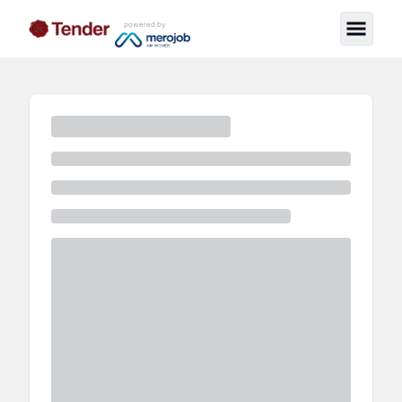
powered by