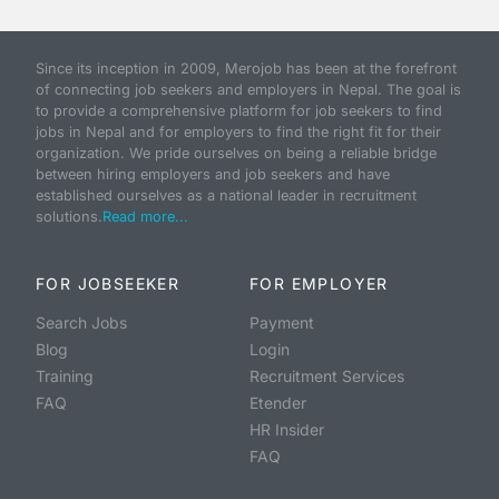
Since its inception in 2009, Merojob has been at the forefront
of connecting job seekers and employers in Nepal. The goal is
to provide a comprehensive platform for job seekers to find
jobs in Nepal and for employers to find the right fit for their
organization. We pride ourselves on being a reliable bridge
between hiring employers and job seekers and have
established ourselves as a national leader in recruitment
solutions.
Read more...
FOR JOBSEEKER
FOR EMPLOYER
Search Jobs
Payment
Blog
Login
Training
Recruitment Services
FAQ
Etender
HR Insider
FAQ