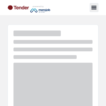
powered by