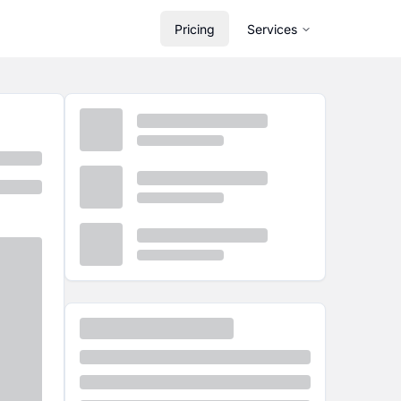
Pricing
Services