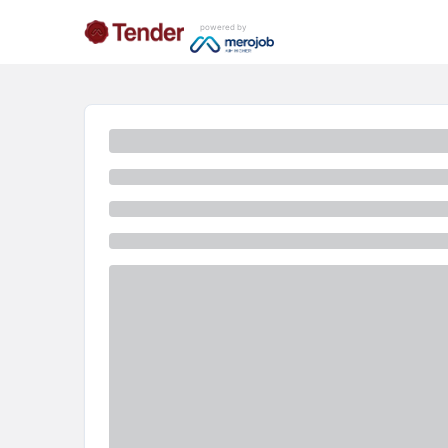
powered by