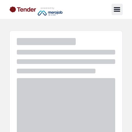
powered by