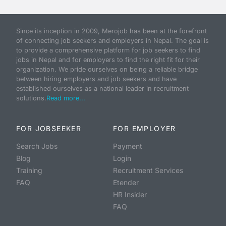
Since its inception in 2009, Merojob has been at the forefront
of connecting job seekers and employers in Nepal. The goal is
to provide a comprehensive platform for job seekers to find
jobs in Nepal and for employers to find the right fit for their
organization. We pride ourselves on being a reliable bridge
between hiring employers and job seekers and have
established ourselves as a national leader in recruitment
solutions.
Read more...
FOR JOBSEEKER
FOR EMPLOYER
Search Jobs
Payment
Blog
Login
Training
Recruitment Services
FAQ
Etender
HR Insider
FAQ