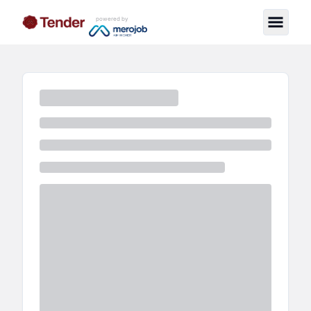
powered by