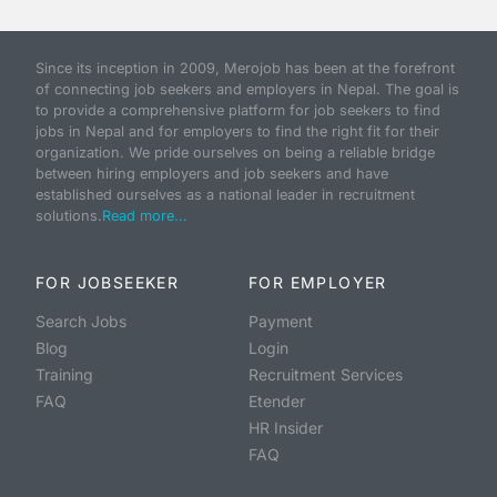
Since its inception in 2009, Merojob has been at the forefront
of connecting job seekers and employers in Nepal. The goal is
to provide a comprehensive platform for job seekers to find
jobs in Nepal and for employers to find the right fit for their
organization. We pride ourselves on being a reliable bridge
between hiring employers and job seekers and have
established ourselves as a national leader in recruitment
solutions.
Read more...
FOR JOBSEEKER
FOR EMPLOYER
Search Jobs
Payment
Blog
Login
Training
Recruitment Services
FAQ
Etender
HR Insider
FAQ