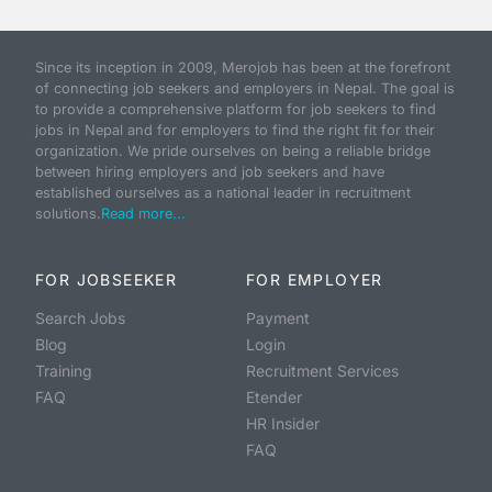
Since its inception in 2009, Merojob has been at the forefront
of connecting job seekers and employers in Nepal. The goal is
to provide a comprehensive platform for job seekers to find
jobs in Nepal and for employers to find the right fit for their
organization. We pride ourselves on being a reliable bridge
between hiring employers and job seekers and have
established ourselves as a national leader in recruitment
solutions.
Read more...
FOR JOBSEEKER
FOR EMPLOYER
Search Jobs
Payment
Blog
Login
Training
Recruitment Services
FAQ
Etender
HR Insider
FAQ