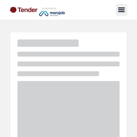
powered by