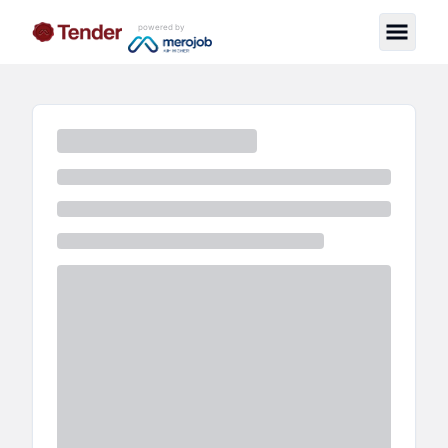
powered by