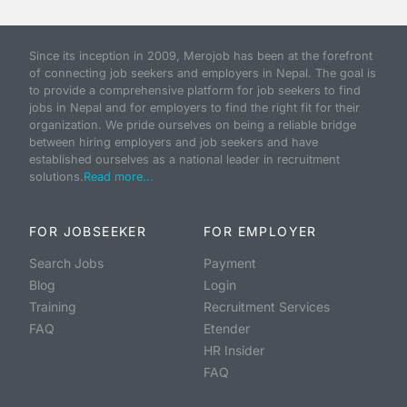
Since its inception in 2009, Merojob has been at the forefront
of connecting job seekers and employers in Nepal. The goal is
to provide a comprehensive platform for job seekers to find
jobs in Nepal and for employers to find the right fit for their
organization. We pride ourselves on being a reliable bridge
between hiring employers and job seekers and have
established ourselves as a national leader in recruitment
solutions.
Read more...
FOR JOBSEEKER
FOR EMPLOYER
Search Jobs
Payment
Blog
Login
Training
Recruitment Services
FAQ
Etender
HR Insider
FAQ