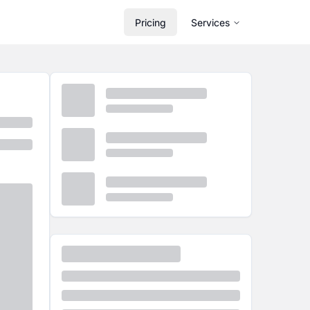
Pricing
Services