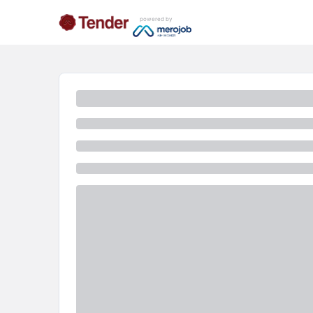
powered by