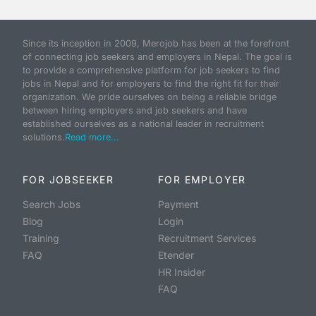
Since its inception in 2009, Merojob has been at the forefront
of connecting job seekers and employers in Nepal. The goal is
to provide a comprehensive platform for job seekers to find
jobs in Nepal and for employers to find the right fit for their
organization. We pride ourselves on being a reliable bridge
between hiring employers and job seekers and have
established ourselves as a national leader in recruitment
solutions.
Read more...
FOR JOBSEEKER
FOR EMPLOYER
Search Jobs
Payment
Blog
Login
Training
Recruitment Services
FAQ
Etender
HR Insider
FAQ