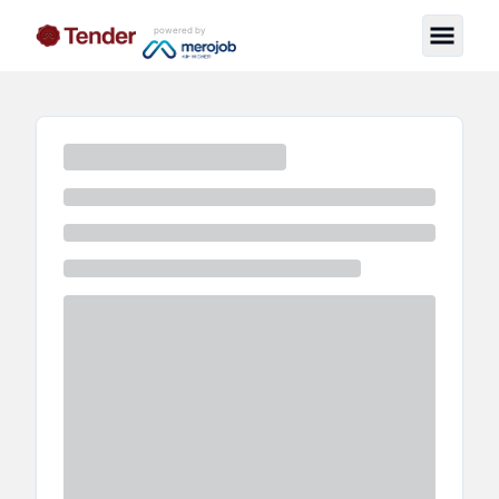
powered by