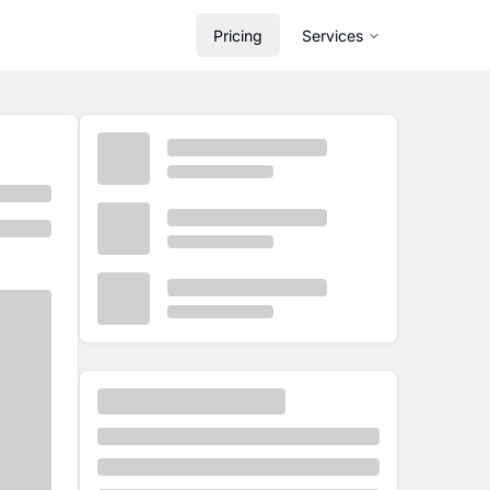
Pricing
Services