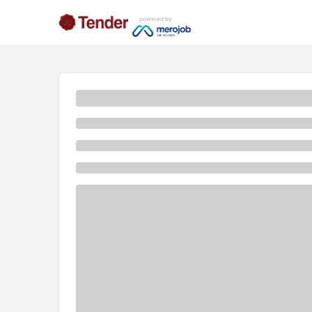
powered by