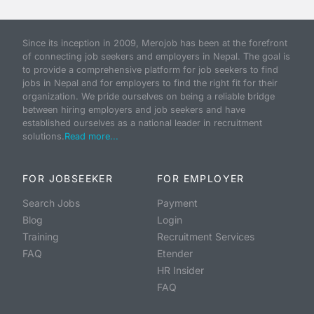
Since its inception in 2009, Merojob has been at the forefront
of connecting job seekers and employers in Nepal. The goal is
to provide a comprehensive platform for job seekers to find
jobs in Nepal and for employers to find the right fit for their
organization. We pride ourselves on being a reliable bridge
between hiring employers and job seekers and have
established ourselves as a national leader in recruitment
solutions.
Read more...
FOR JOBSEEKER
FOR EMPLOYER
Search Jobs
Payment
Blog
Login
Training
Recruitment Services
FAQ
Etender
HR Insider
FAQ