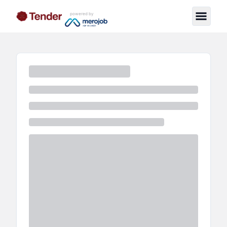
powered by