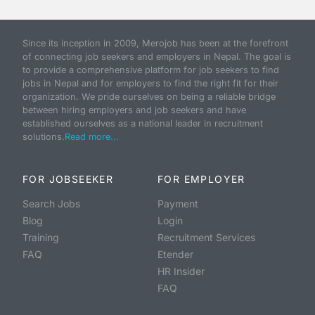
Since its inception in 2009, Merojob has been at the forefront
of connecting job seekers and employers in Nepal. The goal is
to provide a comprehensive platform for job seekers to find
jobs in Nepal and for employers to find the right fit for their
organization. We pride ourselves on being a reliable bridge
between hiring employers and job seekers and have
established ourselves as a national leader in recruitment
solutions.
Read more...
FOR JOBSEEKER
FOR EMPLOYER
Search Jobs
Payment
Blog
Login
Training
Recruitment Services
FAQ
Etender
HR Insider
FAQ