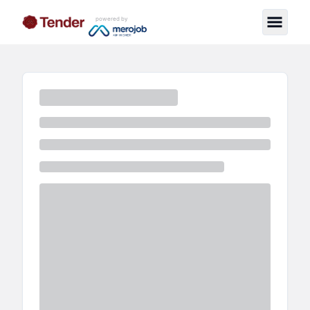
powered by