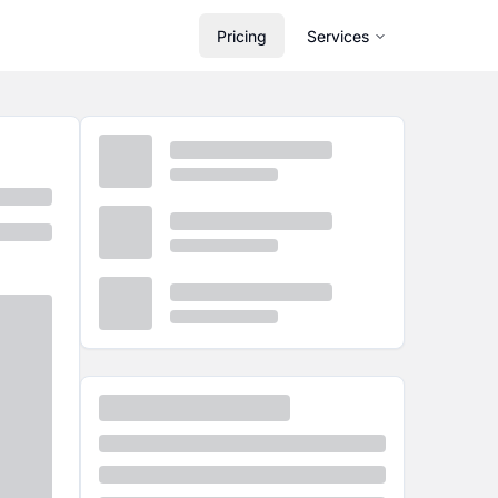
Pricing
Services