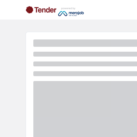
powered by