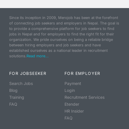
Since its inception in 2009, Merojob has been at the forefront
of connecting job seekers and employers in Nepal. The goal is
to provide a comprehensive platform for job seekers to find
jobs in Nepal and for employers to find the right fit for their
organization. We pride ourselves on being a reliable bridge
between hiring employers and job seekers and have
established ourselves as a national leader in recruitment
solutions.
Read more...
FOR JOBSEEKER
FOR EMPLOYER
Search Jobs
Payment
Blog
Login
Training
Recruitment Services
FAQ
Etender
HR Insider
FAQ