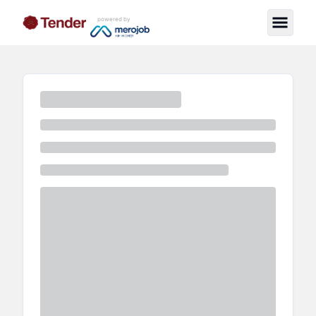
powered by