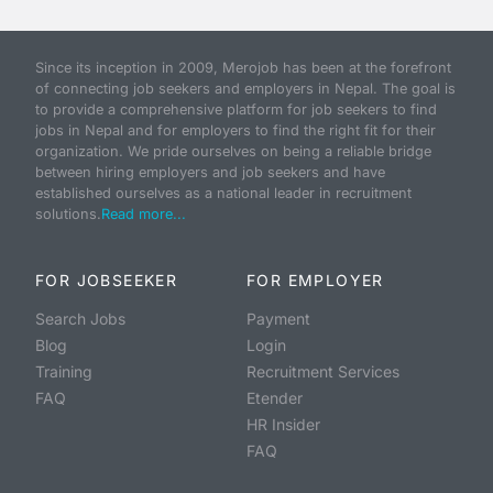
Since its inception in 2009, Merojob has been at the forefront
of connecting job seekers and employers in Nepal. The goal is
to provide a comprehensive platform for job seekers to find
jobs in Nepal and for employers to find the right fit for their
organization. We pride ourselves on being a reliable bridge
between hiring employers and job seekers and have
established ourselves as a national leader in recruitment
solutions.
Read more...
FOR JOBSEEKER
FOR EMPLOYER
Search Jobs
Payment
Blog
Login
Training
Recruitment Services
FAQ
Etender
HR Insider
FAQ