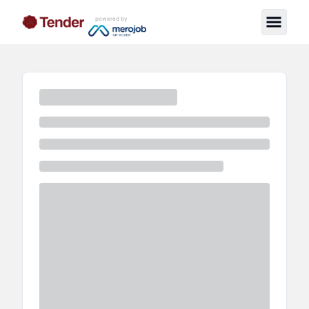
powered by