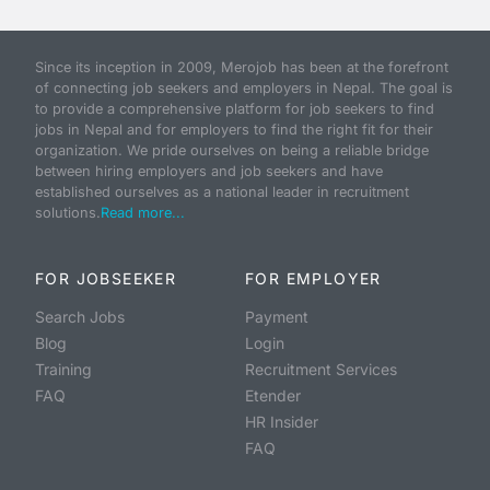
Since its inception in 2009, Merojob has been at the forefront
of connecting job seekers and employers in Nepal. The goal is
to provide a comprehensive platform for job seekers to find
jobs in Nepal and for employers to find the right fit for their
organization. We pride ourselves on being a reliable bridge
between hiring employers and job seekers and have
established ourselves as a national leader in recruitment
solutions.
Read more...
FOR JOBSEEKER
FOR EMPLOYER
Search Jobs
Payment
Blog
Login
Training
Recruitment Services
FAQ
Etender
HR Insider
FAQ