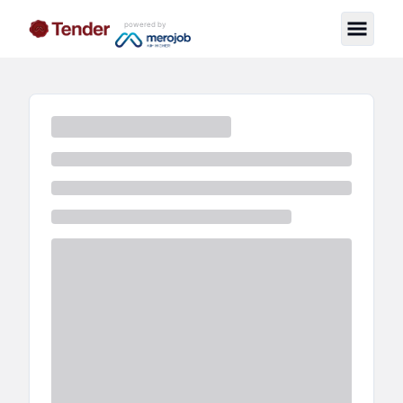
powered by