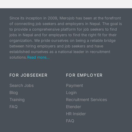
Since its inception in 2009, Merojob has been at the forefront
of connecting job seekers and employers in Nepal. The goal is
to provide a comprehensive platform for job seekers to find
jobs in Nepal and for employers to find the right fit for their
organization. We pride ourselves on being a reliable bridge
between hiring employers and job seekers and have
established ourselves as a national leader in recruitment
solutions.
Read more...
FOR JOBSEEKER
FOR EMPLOYER
Search Jobs
Payment
Blog
Login
Training
Recruitment Services
FAQ
Etender
HR Insider
FAQ