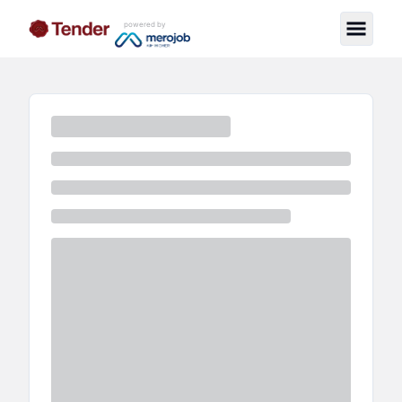
powered by