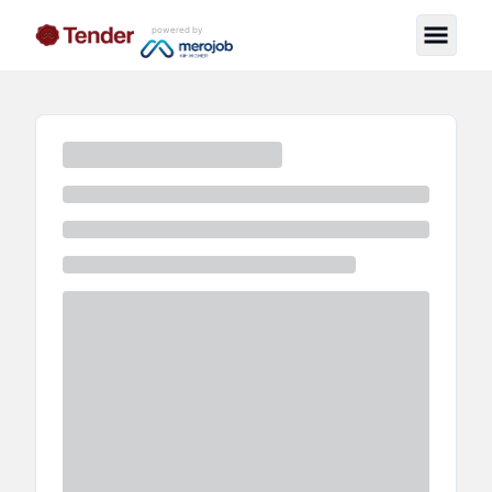
powered by