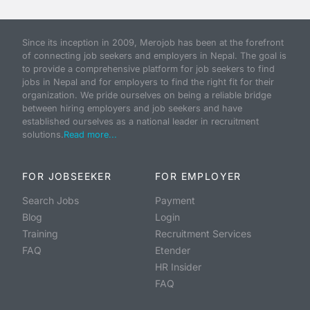
Since its inception in 2009, Merojob has been at the forefront
of connecting job seekers and employers in Nepal. The goal is
to provide a comprehensive platform for job seekers to find
jobs in Nepal and for employers to find the right fit for their
organization. We pride ourselves on being a reliable bridge
between hiring employers and job seekers and have
established ourselves as a national leader in recruitment
solutions.
Read more...
FOR JOBSEEKER
FOR EMPLOYER
Search Jobs
Payment
Blog
Login
Training
Recruitment Services
FAQ
Etender
HR Insider
FAQ