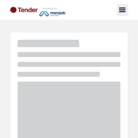
powered by