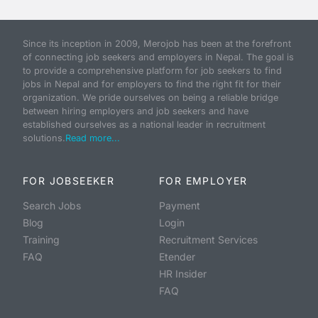
Since its inception in 2009, Merojob has been at the forefront
of connecting job seekers and employers in Nepal. The goal is
to provide a comprehensive platform for job seekers to find
jobs in Nepal and for employers to find the right fit for their
organization. We pride ourselves on being a reliable bridge
between hiring employers and job seekers and have
established ourselves as a national leader in recruitment
solutions.
Read more...
FOR JOBSEEKER
FOR EMPLOYER
Search Jobs
Payment
Blog
Login
Training
Recruitment Services
FAQ
Etender
HR Insider
FAQ