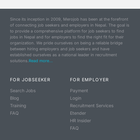
Since its inception in 2009, Merojob has been at the forefront
of connecting job seekers and employers in Nepal. The goal is
to provide a comprehensive platform for job seekers to find
jobs in Nepal and for employers to find the right fit for their
organization. We pride ourselves on being a reliable bridge
between hiring employers and job seekers and have
established ourselves as a national leader in recruitment
solutions.
Read more...
FOR JOBSEEKER
FOR EMPLOYER
Search Jobs
Payment
Blog
Login
Training
Recruitment Services
FAQ
Etender
HR Insider
FAQ