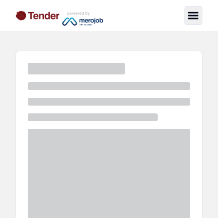
powered by