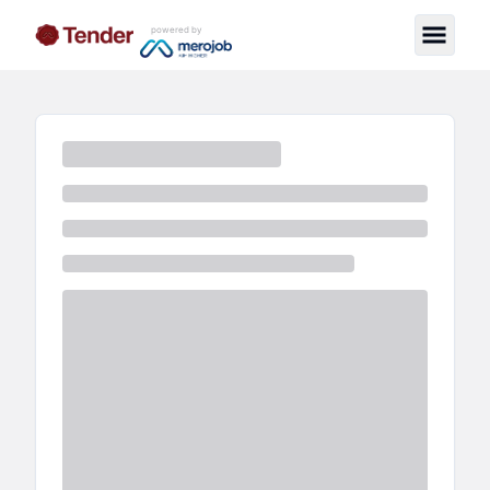
powered by