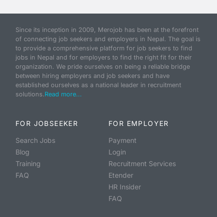
Since its inception in 2009, Merojob has been at the forefront
of connecting job seekers and employers in Nepal. The goal is
to provide a comprehensive platform for job seekers to find
jobs in Nepal and for employers to find the right fit for their
organization. We pride ourselves on being a reliable bridge
between hiring employers and job seekers and have
established ourselves as a national leader in recruitment
solutions.
Read more...
FOR JOBSEEKER
FOR EMPLOYER
Search Jobs
Payment
Blog
Login
Training
Recruitment Services
FAQ
Etender
HR Insider
FAQ