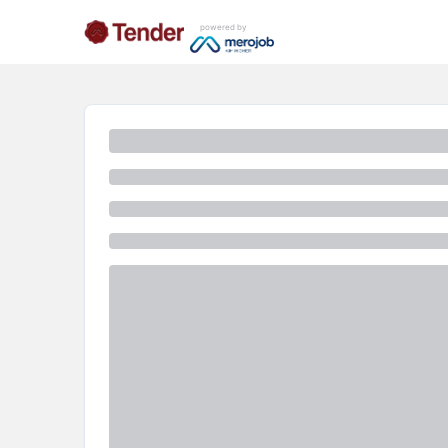
powered by