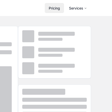
Pricing
Services