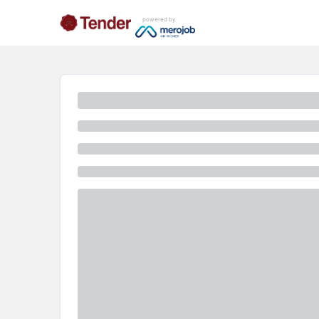
powered by