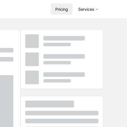
Pricing
Services