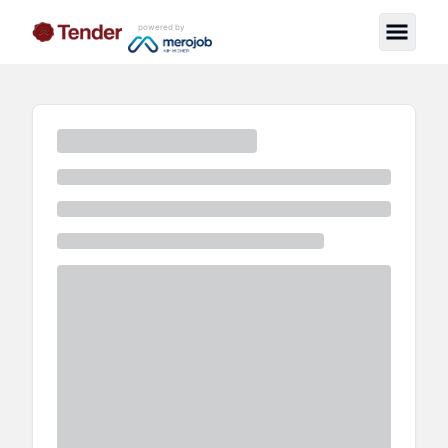
powered by