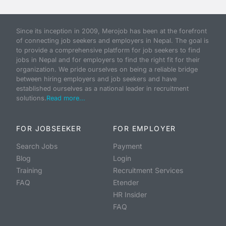
Since its inception in 2009, Merojob has been at the forefront
of connecting job seekers and employers in Nepal. The goal is
to provide a comprehensive platform for job seekers to find
jobs in Nepal and for employers to find the right fit for their
organization. We pride ourselves on being a reliable bridge
between hiring employers and job seekers and have
established ourselves as a national leader in recruitment
solutions.
Read more...
FOR JOBSEEKER
FOR EMPLOYER
Search Jobs
Payment
Blog
Login
Training
Recruitment Services
FAQ
Etender
HR Insider
FAQ