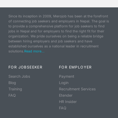
Since its inception in 2009, Merojob has been at the forefront
of connecting job seekers and employers in Nepal. The goal is
to provide a comprehensive platform for job seekers to find
jobs in Nepal and for employers to find the right fit for their
organization. We pride ourselves on being a reliable bridge
between hiring employers and job seekers and have
established ourselves as a national leader in recruitment
solutions.
Read more...
FOR JOBSEEKER
FOR EMPLOYER
Search Jobs
Payment
Blog
Login
Training
Recruitment Services
FAQ
Etender
HR Insider
FAQ