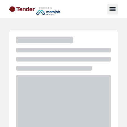
powered by