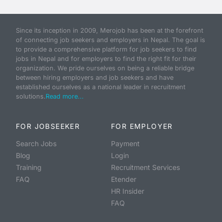
Since its inception in 2009, Merojob has been at the forefront
of connecting job seekers and employers in Nepal. The goal is
to provide a comprehensive platform for job seekers to find
jobs in Nepal and for employers to find the right fit for their
organization. We pride ourselves on being a reliable bridge
between hiring employers and job seekers and have
established ourselves as a national leader in recruitment
solutions.
Read more...
FOR JOBSEEKER
FOR EMPLOYER
Search Jobs
Payment
Blog
Login
Training
Recruitment Services
FAQ
Etender
HR Insider
FAQ