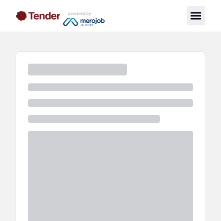
powered by