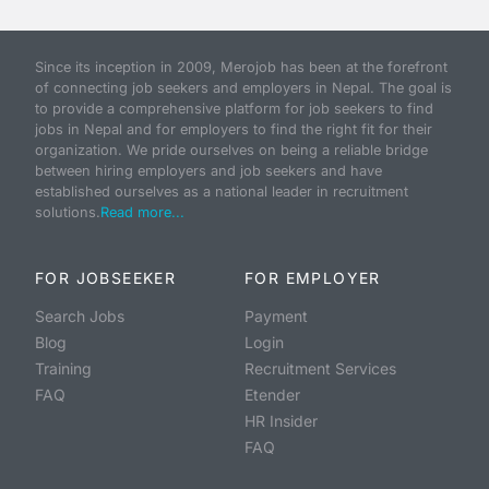
Since its inception in 2009, Merojob has been at the forefront
of connecting job seekers and employers in Nepal. The goal is
to provide a comprehensive platform for job seekers to find
jobs in Nepal and for employers to find the right fit for their
organization. We pride ourselves on being a reliable bridge
between hiring employers and job seekers and have
established ourselves as a national leader in recruitment
solutions.
Read more...
FOR JOBSEEKER
FOR EMPLOYER
Search Jobs
Payment
Blog
Login
Training
Recruitment Services
FAQ
Etender
HR Insider
FAQ