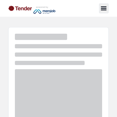
powered by