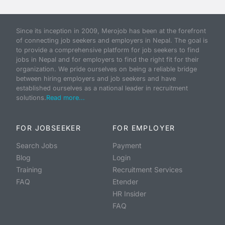
Since its inception in 2009, Merojob has been at the forefront
of connecting job seekers and employers in Nepal. The goal is
to provide a comprehensive platform for job seekers to find
jobs in Nepal and for employers to find the right fit for their
organization. We pride ourselves on being a reliable bridge
between hiring employers and job seekers and have
established ourselves as a national leader in recruitment
solutions.
Read more...
FOR JOBSEEKER
FOR EMPLOYER
Search Jobs
Payment
Blog
Login
Training
Recruitment Services
FAQ
Etender
HR Insider
FAQ