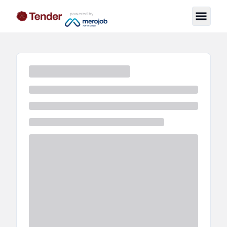
powered by