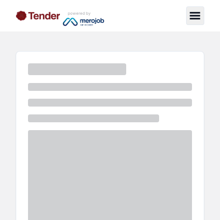
powered by