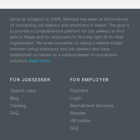
Since its inception in 2009, Merojob has been at the forefront
of connecting job seekers and employers in Nepal. The goal is
to provide a comprehensive platform for job seekers to find
jobs in Nepal and for employers to find the right fit for their
organization. We pride ourselves on being a reliable bridge
between hiring employers and job seekers and have
established ourselves as a national leader in recruitment
solutions.
Read more...
FOR JOBSEEKER
FOR EMPLOYER
Search Jobs
Payment
Blog
Login
Training
Recruitment Services
FAQ
Etender
HR Insider
FAQ