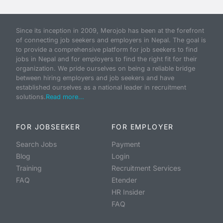
Since its inception in 2009, Merojob has been at the forefront
of connecting job seekers and employers in Nepal. The goal is
to provide a comprehensive platform for job seekers to find
jobs in Nepal and for employers to find the right fit for their
organization. We pride ourselves on being a reliable bridge
between hiring employers and job seekers and have
established ourselves as a national leader in recruitment
solutions.
Read more...
FOR JOBSEEKER
FOR EMPLOYER
Search Jobs
Payment
Blog
Login
Training
Recruitment Services
FAQ
Etender
HR Insider
FAQ