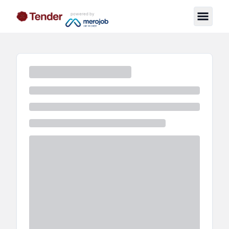
powered by