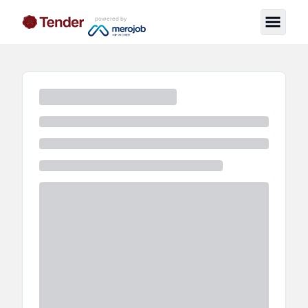
powered by