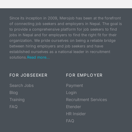
Since its inception in 2009, Merojob has been at the forefront
of connecting job seekers and employers in Nepal. The goal is
to provide a comprehensive platform for job seekers to find
jobs in Nepal and for employers to find the right fit for their
organization. We pride ourselves on being a reliable bridge
between hiring employers and job seekers and have
established ourselves as a national leader in recruitment
solutions.
Read more...
FOR JOBSEEKER
FOR EMPLOYER
Search Jobs
Payment
Blog
Login
Training
Recruitment Services
FAQ
Etender
HR Insider
FAQ