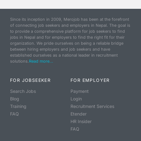
Since its inception in 2009, Merojob has been at the forefront
of connecting job seekers and employers in Nepal. The goal is
to provide a comprehensive platform for job seekers to find
jobs in Nepal and for employers to find the right fit for their
organization. We pride ourselves on being a reliable bridge
between hiring employers and job seekers and have
established ourselves as a national leader in recruitment
solutions.
Read more...
FOR JOBSEEKER
FOR EMPLOYER
Search Jobs
Payment
Blog
Login
Training
Recruitment Services
FAQ
Etender
HR Insider
FAQ