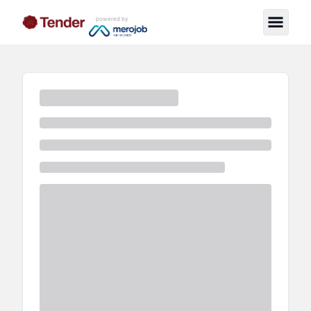
powered by