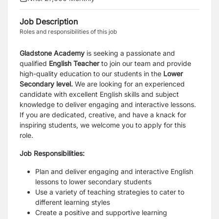
Job Description
Roles and responsibilities of this job
Gladstone Academy
is seeking a passionate and
qualified
English Teacher
to join our team and provide
high-quality education to our students in the
Lower
Secondary level.
We are looking for an experienced
candidate with excellent English skills and subject
knowledge to deliver engaging and interactive lessons.
If you are dedicated, creative, and have a knack for
inspiring students, we welcome you to apply for this
role.
Job Responsibilities:
Plan and deliver engaging and interactive English
lessons to lower secondary students
Use a variety of teaching strategies to cater to
different learning styles
Create a positive and supportive learning