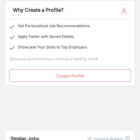
stimulating environment that encourages curiosity,
creativity, and character-building among students.
Why Create a Profile?
Get Personalized Job Recommendations
Apply Faster with Saved Details
Showcase Your Skills to Top Employers
Stand out and boost your chances of getting hired!
Create Profile
Similar Jobs
Powered by Merojob AI