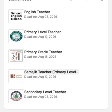
English Teacher
Deadline:
Aug 06, 2026
Primary Level Teacher
Deadline:
Aug 17, 2026
Primary Grade Teacher
Deadline:
Aug 18, 2026
Samajik Teacher (Primary Level...
Deadline:
Aug 17, 2026
Secondary Level Teacher
Deadline:
Aug 08, 2026