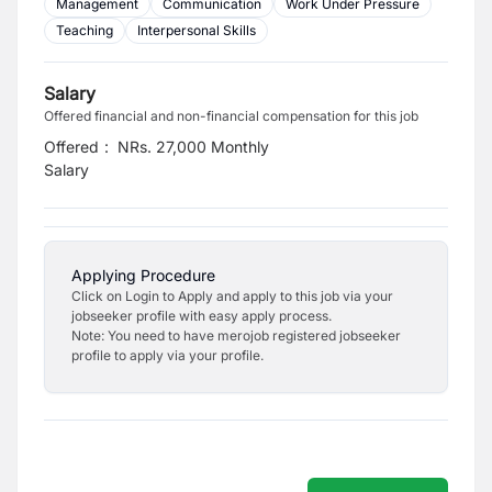
Management
Communication
Work Under Pressure
Teaching
Interpersonal Skills
Salary
Offered financial and non-financial compensation for this job
Offered
:
NRs. 27,000 Monthly
Salary
Applying Procedure
Click on Login to Apply and apply to this job via your
jobseeker profile with easy apply process.
Note: You need to have merojob registered jobseeker
profile to apply via your profile.