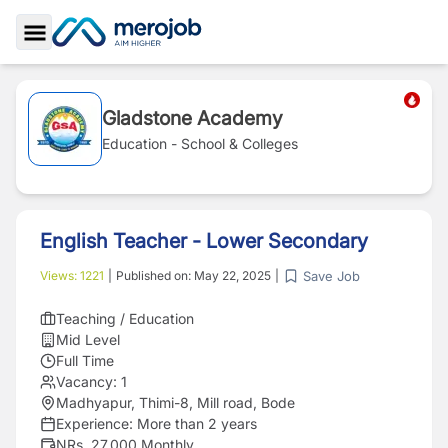
Toggle Sidebar
Gladstone Academy
Education - School & Colleges
English Teacher - Lower Secondary
Save Job
Views:
1221
|
Published on:
May 22, 2025
|
Teaching / Education
Mid Level
Full Time
Vacancy:
1
Madhyapur, Thimi-8, Mill road, Bode
Experience:
More than 2 years
NRs. 27,000 Monthly