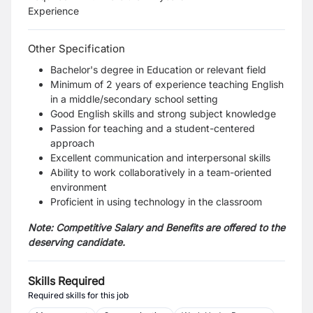
Experience
Other Specification
Bachelor's degree in Education or relevant field
Minimum of 2 years of experience teaching English
in a middle/secondary school setting
Good English skills and strong subject knowledge
Passion for teaching and a student-centered
approach
Excellent communication and interpersonal skills
Ability to work collaboratively in a team-oriented
environment
Proficient in using technology in the classroom
Note: Competitive Salary and Benefits are offered to the
deserving candidate.
Skills Required
Required skills for this job