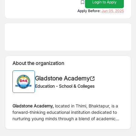
Login to Apply
Apply Before:
Jun 05, 2025
About the organization
Gladstone Academy
Education - School & Colleges
Gladstone Academy,
located in Thimi, Bhaktapur, is a
forward-thinking educational institution dedicated to
nurturing young minds through a blend of academic
excellence, holistic development, and modern teaching
methodologies. We provide a supportive and