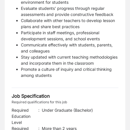
environment for students
Evaluate students' progress through regular
assessments and provide constructive feedback
Collaborate with other teachers to develop lesson
plans and share best practices
Participate in staff meetings, professional
development sessions, and school events
Communicate effectively with students, parents,
and colleagues
Stay updated with current teaching methodologies
and incorporate them in the classroom
Promote a culture of inquiry and critical thinking
among students
Job Specification
Required qualifications for this job
Required
:
Under Graduate (Bachelor)
Education
Level
Required
:
More than 2 years