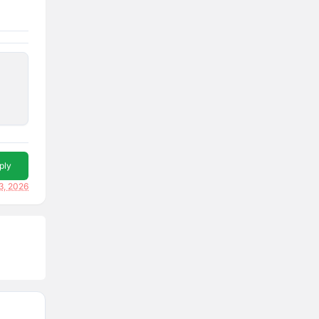
ply
3, 2026