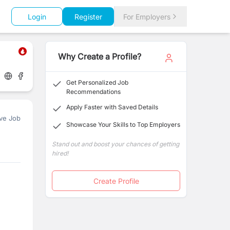
Login
Register
For Employers
Why Create a Profile?
Get Personalized Job
Recommendations
Apply Faster with Saved Details
ve Job
Showcase Your Skills to Top Employers
Stand out and boost your chances of getting
hired!
Create Profile