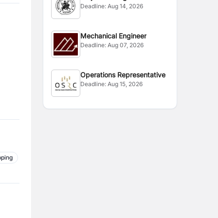
Deadline:
Aug 14, 2026
Mechanical Engineer
Deadline:
Aug 07, 2026
Operations Representative
Deadline:
Aug 15, 2026
pping