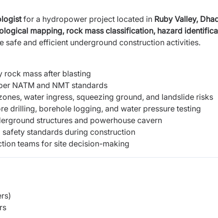
logist
for a hydropower project located in
Ruby Valley, Dhad
ological mapping,
rock mass classification, hazard identifica
e safe and efficient underground construction activities.
 rock mass after blasting
per NATM and NMT standards
 zones, water ingress, squeezing ground, and landslide risks
ore drilling, borehole logging, and water pressure testing
nderground structures and powerhouse cavern
 safety standards during construction
tion teams for site decision-making
rs)
rs