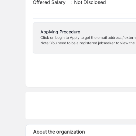
Offered Salary
:
Not Disclosed
Applying Procedure
Click on Login to Apply to get the email address / externa
Note: You need to be a registered jobseeker to view the 
About the organization