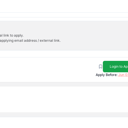
l link to apply.
applying email address / external link.
Login to Ap
Apply Before:
Jun 0