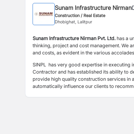
Sunam Infrastructure Nirman
Construction / Real Estate
Dhobighat, Lalitpur
Sunam Infrastructure Nirman Pvt. Ltd.
has a u
thinking, project and cost management. We ar
and costs, as evident in the various accolade
SINPL has very good expertise in executing i
Contractor and has established its ability to d
provide high quality construction services in
automatically influence our clients to recom