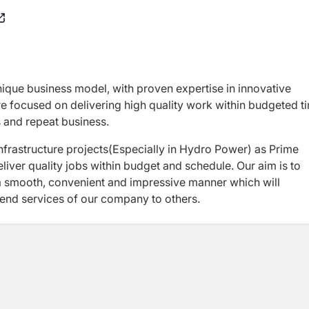
nique business model, with proven expertise in innovative
e focused on delivering high quality work within budgeted t
s and repeat business.
nfrastructure projects(Especially in Hydro Power) as Prime
eliver quality jobs within budget and schedule. Our aim is to
 a smooth, convenient and impressive manner which will
mend services of our company to others.