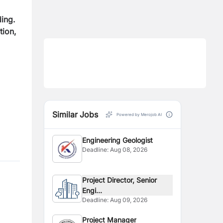
ing.
tion,
Similar Jobs
Powered by Merojob AI
Engineering Geologist
Deadline:
Aug 08, 2026
Project Director, Senior
Engi...
Deadline:
Aug 09, 2026
Project Manager