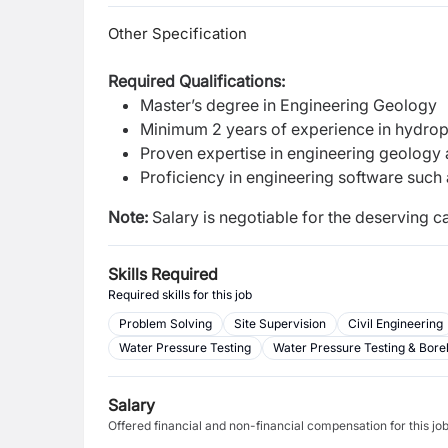
Other Specification
Required Qualifications:
Master’s degree in Engineering Geology
Minimum 2 years of experience in hydro
Proven expertise in engineering geolog
Proficiency in engineering software such 
Note:
Salary is negotiable for the deserving ca
Skills Required
Required skills for this job
Problem Solving
Site Supervision
Civil Engineering
Water Pressure Testing
Water Pressure Testing & Bore
Salary
Offered financial and non-financial compensation for this jo