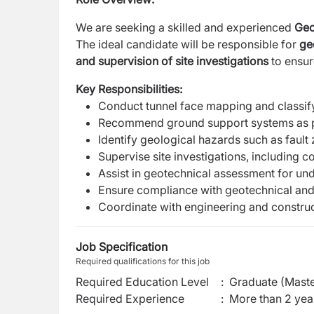
We are seeking a skilled and experienced
Geo
The ideal candidate will be responsible for
ge
and supervision of site investigations
to ensur
Key Responsibilities:
Conduct tunnel face mapping and classify
Recommend ground support systems as 
Identify geological hazards such as fault
Supervise site investigations, including c
Assist in geotechnical assessment for u
Ensure compliance with geotechnical and
Coordinate with engineering and construc
Job Specification
Required qualifications for this job
Required Education Level
:
Graduate (Maste
Required Experience
:
More than 2 yea