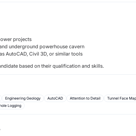
power projects
y and underground powerhouse cavern
as AutoCAD, Civil 3D, or similar tools
ndidate based on their qualification and skills.
Engineering Geology
AutoCAD
Attention to Detail
Tunnel Face Ma
hole Logging
b