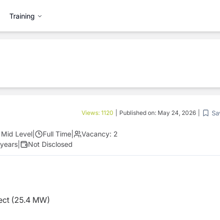
Training
Sa
Views:
1120
|
Published on:
May 24, 2026
|
Mid Level
|
Full Time
|
Vacancy:
2
 years
|
Not Disclosed
ect (25.4 MW)