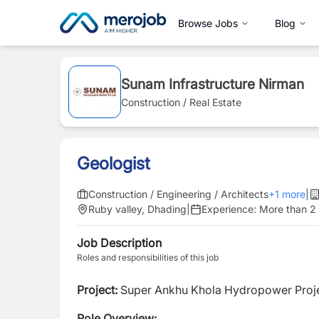
Browse Jobs
Blog
Sunam Infrastructure Nirman
Construction / Real Estate
Geologist
Construction / Engineering / Architects
+
1
more
|
Ruby valley, Dhading
|
Experience:
More than 2
Job Description
Roles and responsibilities of this job
Project:
Super Ankhu Khola Hydropower Proj
Role Overview: