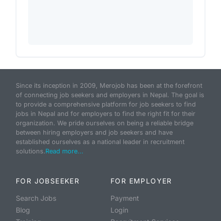
Since its inception in 2009, Merojob has been at the forefront
of connecting job seekers and employers in Nepal. The goal is
to provide a comprehensive platform for job seekers to find
jobs in Nepal and for employers to find the right fit for their
organization. We pride ourselves on being a reliable bridge
between hiring employers and job seekers and have
established ourselves as a national leader in recruitment
solutions.
Read more...
FOR JOBSEEKER
FOR EMPLOYER
Search Jobs
Payment
Blog
Login