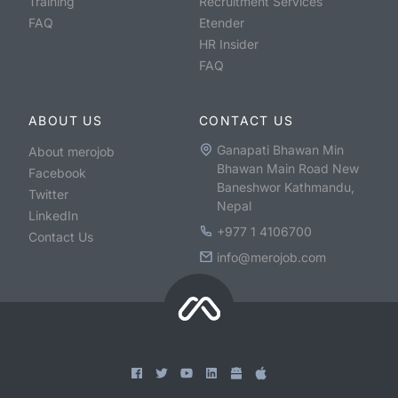
Training
Recruitment Services
FAQ
Etender
HR Insider
FAQ
ABOUT US
CONTACT US
Ganapati Bhawan Min
About merojob
Bhawan Main Road New
Facebook
Baneshwor Kathmandu,
Twitter
Nepal
LinkedIn
+977 1 4106700
Contact Us
info@merojob.com