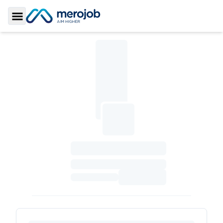
Toggle Sidebar