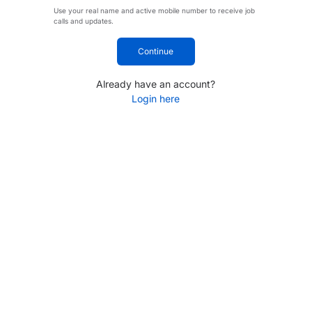
Use your real name and active mobile number to receive job
calls and updates.
Continue
Already have an account?
Login here