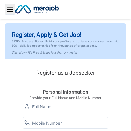
Toggle Sidebar
Register, Apply & Get Job!
523K+ Success Stories. Build your profile and achieve your career goals with
600+ daily job opportunities from thousands of organizations.
Start Now- It's Free & takes less than a minute!
Register as a Jobseeker
Personal Information
Provide your Full Name and Mobile Number