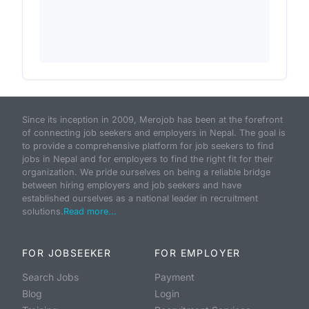
Since its inception in 2009, Merojob has been at the forefront
of connecting job seekers and employers in Nepal. The goal is
to provide a comprehensive platform for job seekers to find
jobs in Nepal and for employers to find the right fit for their
organization. We pride ourselves on being a reliable bridge
between hiring employers and job seekers and have
established ourselves as a national leader in recruitment
solutions.
Read more...
FOR JOBSEEKER
FOR EMPLOYER
Search Jobs
Payment
Blog
Login