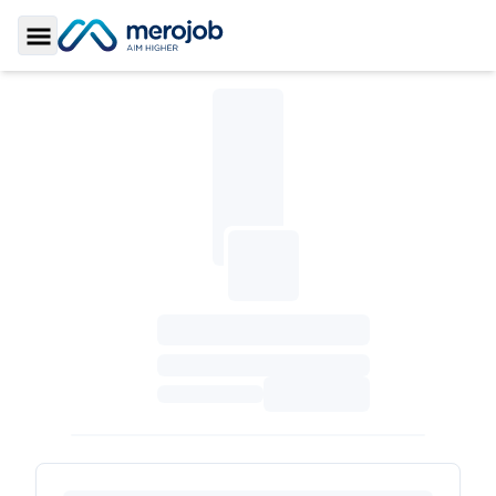
Toggle Sidebar