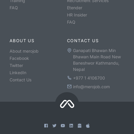
Training
Recruitment Services
FAQ
Etender
HR Insider
FAQ
ABOUT US
CONTACT US
Ganapati Bhawan Min
About merojob
Bhawan Main Road New
Facebook
Baneshwor Kathmandu,
Twitter
Nepal
LinkedIn
+977 1 4106700
Contact Us
info@merojob.com