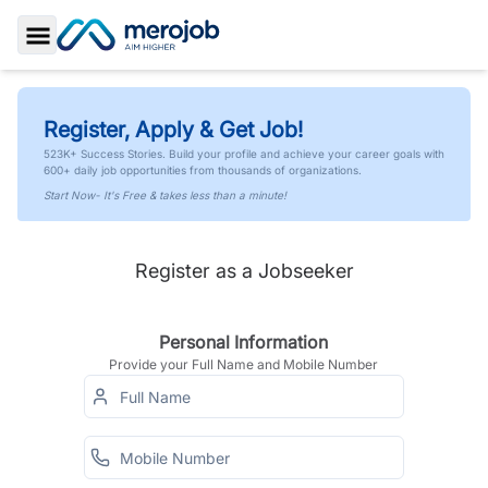
Toggle Sidebar
Register, Apply & Get Job!
523K+ Success Stories. Build your profile and achieve your career goals with
600+ daily job opportunities from thousands of organizations.
Start Now- It's Free & takes less than a minute!
Register as a Jobseeker
Personal Information
Provide your Full Name and Mobile Number