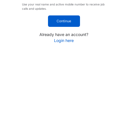
Use your real name and active mobile number to receive job
calls and updates.
Continue
Already have an account?
Login here