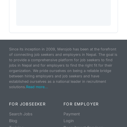
Since its inception in 2009, Merojob has been at the forefront
of connecting job seekers and employers in Nepal. The goal is
to provide a comprehensive platform for job seekers to find
jobs in Nepal and for employers to find the right fit for their
organization. We pride ourselves on being a reliable bridge
between hiring employers and job seekers and have
established ourselves as a national leader in recruitment
solutions.
Read more...
FOR JOBSEEKER
FOR EMPLOYER
Search Jobs
Payment
Blog
Login