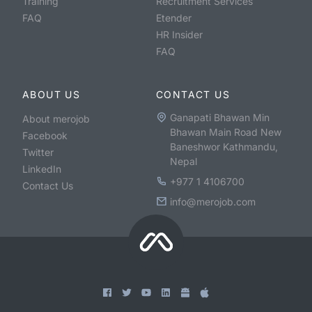
Training
Recruitment Services
FAQ
Etender
HR Insider
FAQ
ABOUT US
CONTACT US
Ganapati Bhawan Min
About merojob
Bhawan Main Road New
Facebook
Baneshwor Kathmandu,
Twitter
Nepal
LinkedIn
+977 1 4106700
Contact Us
info@merojob.com