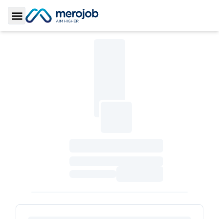
Toggle Sidebar