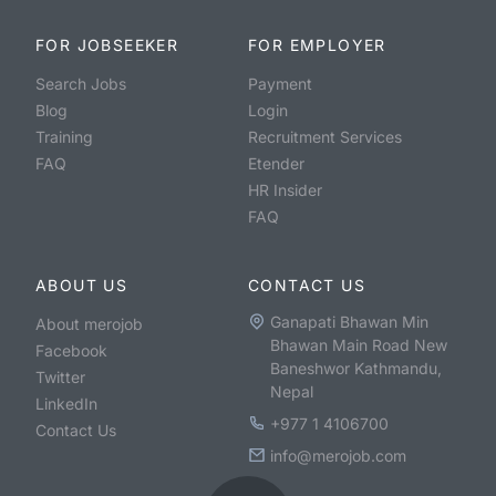
FOR JOBSEEKER
FOR EMPLOYER
Search Jobs
Payment
Blog
Login
Training
Recruitment Services
FAQ
Etender
HR Insider
FAQ
ABOUT US
CONTACT US
Ganapati Bhawan Min
About merojob
Bhawan Main Road New
Facebook
Baneshwor Kathmandu,
Twitter
Nepal
LinkedIn
+977 1 4106700
Contact Us
info@merojob.com