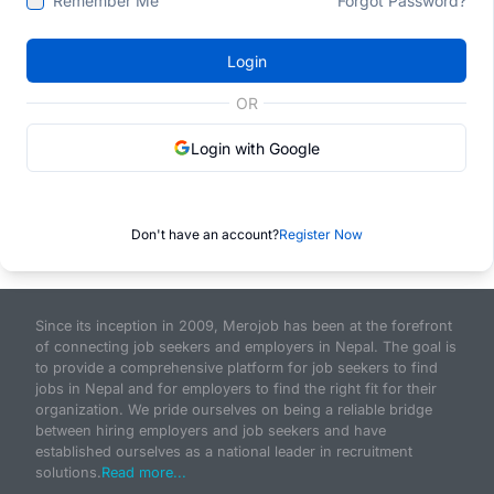
Remember Me
Forgot Password?
Login
OR
Login with Google
Don't have an account?
Register Now
Since its inception in 2009, Merojob has been at the forefront
of connecting job seekers and employers in Nepal. The goal is
to provide a comprehensive platform for job seekers to find
jobs in Nepal and for employers to find the right fit for their
organization. We pride ourselves on being a reliable bridge
between hiring employers and job seekers and have
established ourselves as a national leader in recruitment
solutions.
Read more...