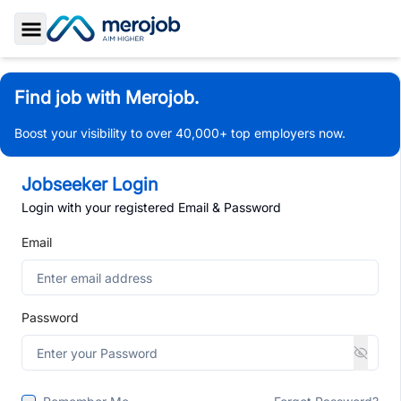
Toggle Sidebar
Find job with Merojob.
Boost your visibility to over 40,000+ top employers now.
Jobseeker Login
Login with your registered Email & Password
Email
Password