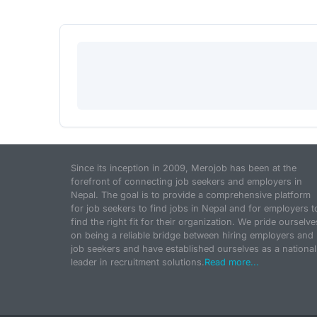
Since its inception in 2009, Merojob has been at the
forefront of connecting job seekers and employers in
Nepal. The goal is to provide a comprehensive platform
for job seekers to find jobs in Nepal and for employers t
find the right fit for their organization. We pride ourselve
on being a reliable bridge between hiring employers and
job seekers and have established ourselves as a national
leader in recruitment solutions.
Read more...