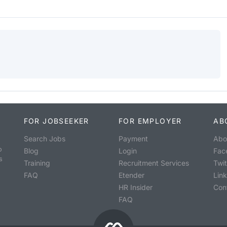
FOR JOBSEEKER
FOR EMPLOYER
AB
Search Jobs
Payment
Abo
o
Blog
Login
Fac
s
Training
Recruitment Services
Twit
FAQ
Etender
Lin
HR Insider
Con
FAQ