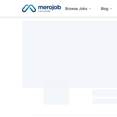
Browse Jobs
Blog