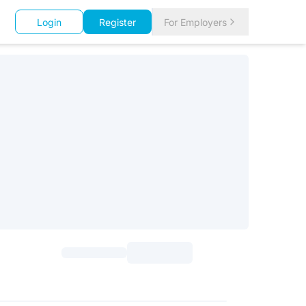
Login
Register
For Employers