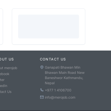
OUT US
CONTACT US
Ganapati Bhawan Min
ut merojob
Bhawan Main Road New
ebook
Baneshwor Kathmandu,
ter
Nepal
kedIn
+977 1 4106700
tact Us
info@merojob.com