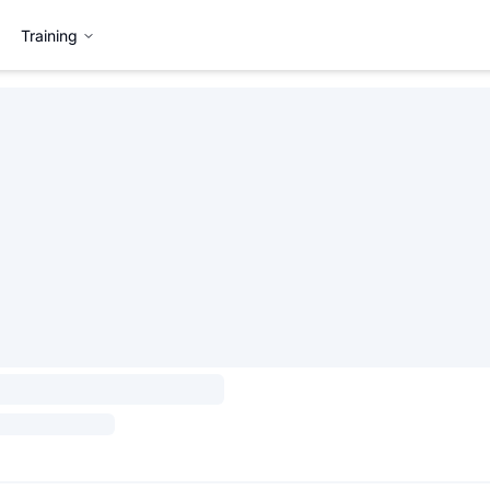
Training